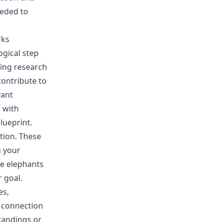
eeded to
rks
ogical step
ting research
contribute to
vant
 with
lueprint.
tion. These
g your
he elephants
 goal.
es,
r connection
tandings or