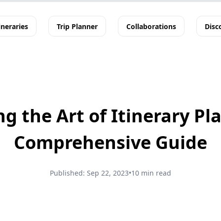
ineraries
Trip Planner
Collaborations
Disc
g the Art of Itinerary Pl
Comprehensive Guide
Published:
Sep 22, 2023
•
10 min read