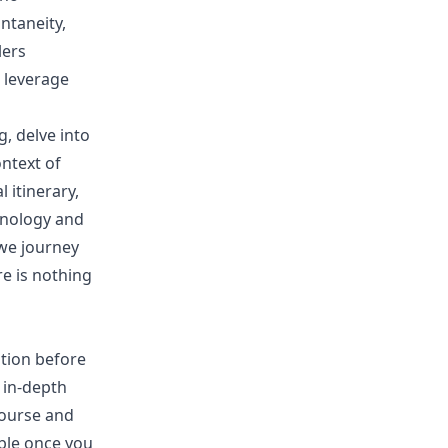
ntaneity,
lers
 leverage
g, delve into
ntext of
 itinerary,
chnology and
 we journey
e is nothing
ation before
n in-depth
course and
ible once you