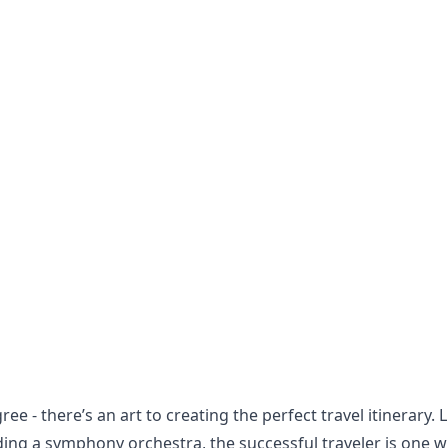
ree - there’s an art to creating the perfect travel itinerary. L
ing a symphony orchestra, the successful traveler is one 