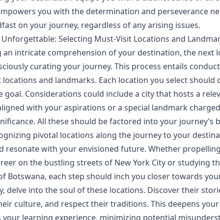
s empowers you with the determination and perseverance n
fast on your journey, regardless of any arising issues.
 Unforgettable: Selecting Must-Visit Locations and Landma
g an intricate comprehension of your destination, the next l
sciously curating your journey. This process entails conduc
t locations and landmarks. Each location you select should 
e goal. Considerations could include a city that hosts a rele
ligned with your aspirations or a special landmark charged
gnificance. All these should be factored into your journey’s b
ognizing pivotal locations along the journey to your destina
d resonate with your envisioned future. Whether propellin
reer on the bustling streets of New York City or studying t
 of Botswana, each step should inch you closer towards your
 delve into the soul of these locations. Discover their stori
heir culture, and respect their traditions. This deepens you
 your learning experience, minimizing potential misunders