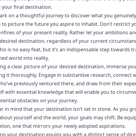
our final destination.
mbark on a thoughtful journey to discover what you genuinely
 to picture the future you aspire to inhabit. Don’t restrict y
onfines of your present reality. Rather let your ambitions a
 desired destination, regardless of your current circumstan
this is no easy feat, but it’s an indispensable step towards 
ed world into reality.
ing a clear picture of your desired destination, immerse you
g it thoroughly. Engage in substantive research, connect w
who’ve previously ventured there, and draw from their expe
lf with essential knowledge that will enable you to circumv
ential obstacles on your journey.
r in mind that your destination isn’t set in stone. As you g
bout yourself and the world, your goals may shift. Be equip
tion, one that mirrors your newly adopted aspirations.
g your destination equips you with a distinct sense of dir