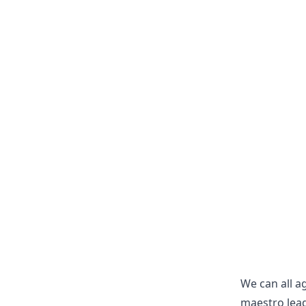
We can all ag
maestro lead