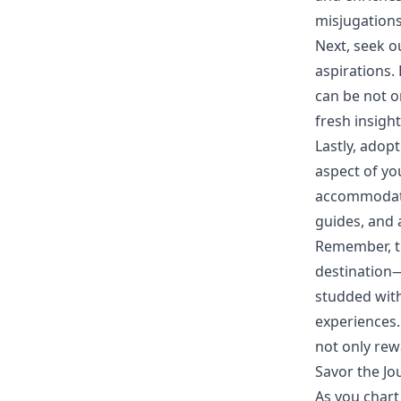
misjugations
Next, seek o
aspirations. 
can be not o
fresh insigh
Lastly, adop
aspect of yo
accommodatio
guides, and 
Remember, th
destination—
studded with
experiences. 
not only rew
Savor the Jo
As you chart 