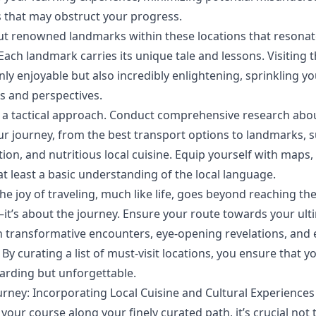
 that may obstruct your progress.
ut renowned landmarks within these locations that resonat
Each landmark carries its unique tale and lessons. Visiting t
nly enjoyable but also incredibly enlightening, sprinkling y
ts and perspectives.
t a tactical approach. Conduct comprehensive research abo
ur journey, from the best transport options to landmarks, s
n, and nutritious local cuisine. Equip yourself with maps, 
at least a basic understanding of the local language.
e joy of traveling, much like life, goes beyond reaching th
it’s about the journey. Ensure your route towards your ulti
 transformative encounters, eye-opening revelations, and 
By curating a list of must-visit locations, you ensure that y
arding but unforgettable.
urney: Incorporating Local Cuisine and Cultural Experiences
your course along your finely curated path, it’s crucial not