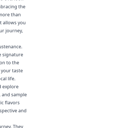
mbracing the
 more than
it allows you
ur journey,
sustenance.
he signature
ion to the
 your taste
al life.
d explore
s, and sample
ic flavors
rspective and
urney. They