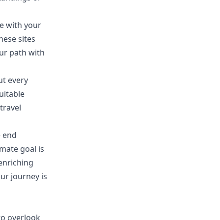
e with your
hese sites
our path with
ut every
uitable
travel
e end
mate goal is
enriching
our journey is
 to overlook