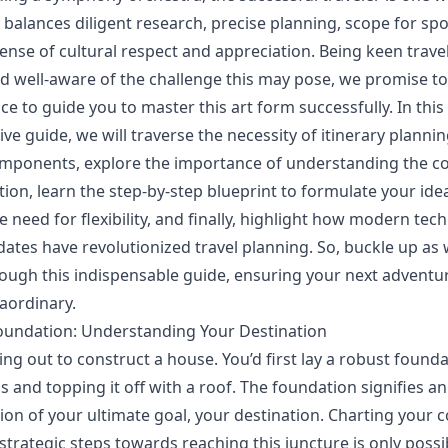
 balances diligent research, precise planning, scope for spo
ense of cultural respect and appreciation. Being keen trave
d well-aware of the challenge this may pose, we promise to
ce to guide you to master this art form successfully. In this
e guide, we will traverse the necessity of itinerary plannin
components, explore the importance of understanding the co
ion, learn the step-by-step blueprint to formulate your ideal
e need for flexibility, and finally, highlight how modern te
dates have revolutionized travel planning. So, buckle up as
ough this indispensable guide, ensuring your next adventur
raordinary.
oundation: Understanding Your Destination
ing out to construct a house. You’d first lay a robust found
s and topping it off with a roof. The foundation signifies a
n of your ultimate goal, your destination. Charting your 
strategic steps towards reaching this juncture is only poss