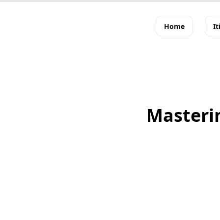
Home
It
Masterin