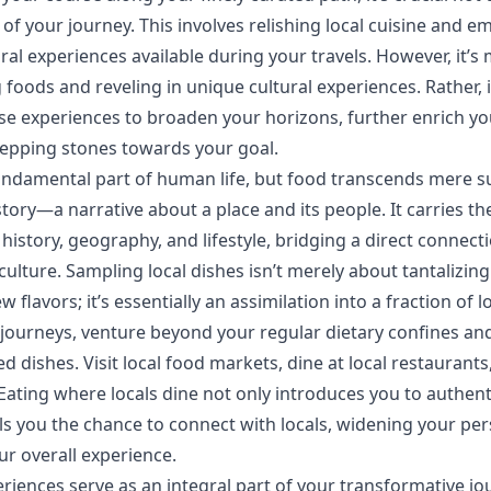
 of your journey. This involves relishing local cuisine and e
ural experiences available during your travels. However, it’s
 foods and reveling in unique cultural experiences. Rather, 
hese experiences to broaden your horizons, further enrich yo
tepping stones towards your goal.
fundamental part of human life, but food transcends mere 
story—a narrative about a place and its people. It carries t
 history, geography, and lifestyle, bridging a direct connect
culture. Sampling local dishes isn’t merely about tantalizing
 flavors; it’s essentially an assimilation into a fraction of loc
journeys, venture beyond your regular dietary confines an
ed dishes. Visit local food markets, dine at local restaurant
 Eating where locals dine not only introduces you to authent
ils you the chance to connect with locals, widening your pe
ur overall experience.
eriences serve as an integral part of your transformative jo