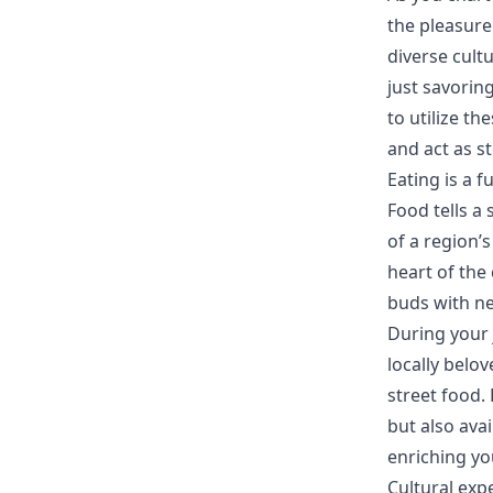
the pleasure
diverse cult
just savoring
to utilize t
and act as s
Eating is a 
Food tells a 
of a region’s
heart of the 
buds with new
During your 
locally belov
street food.
but also ava
enriching yo
Cultural exp