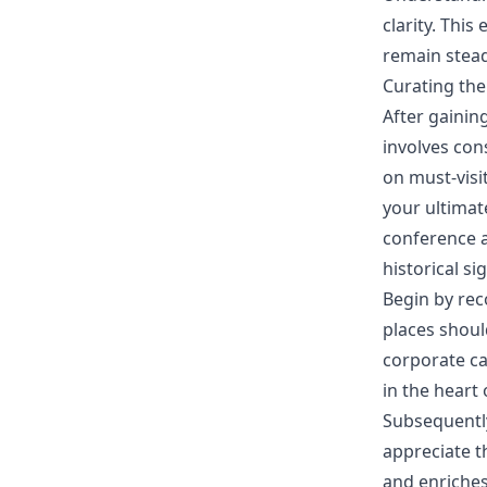
clarity. Thi
remain stead
Curating the
After gainin
involves con
on must-visi
your ultimat
conference a
historical si
Begin by rec
places shoul
corporate ca
in the heart
Subsequently,
appreciate t
and enriches