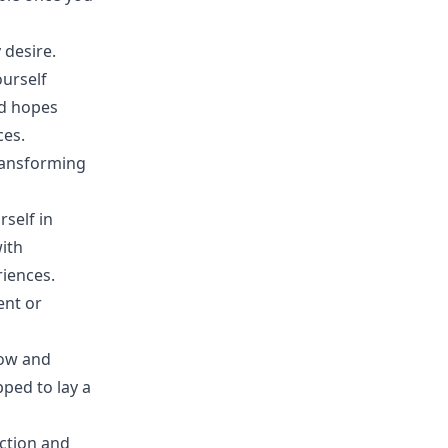
 desire.
ourself
nd hopes
ces.
transforming
rself in
ith
riences.
ent or
row and
ped to lay a
ection and