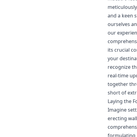
meticulously
and a keen s
ourselves an
our experien
comprehensiv
its crucial 
your destinat
recognize th
real-time up
together thr
short of ext
Laying the F
Imagine sett
erecting wall
comprehensio
formulating 