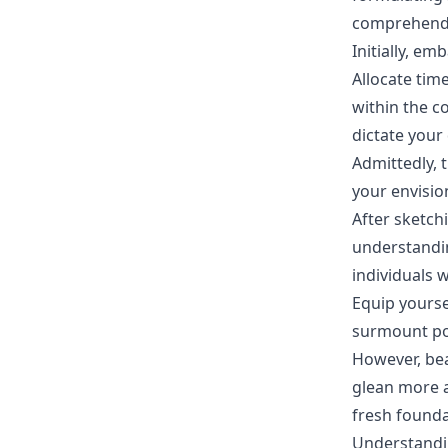
comprehend y
Initially, e
Allocate time
within the c
dictate your
Admittedly, 
your envision
After sketch
understandin
individuals 
Equip yourse
surmount pot
However, bea
glean more a
fresh founda
Understandin