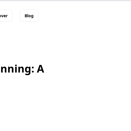
over
Blog
anning: A