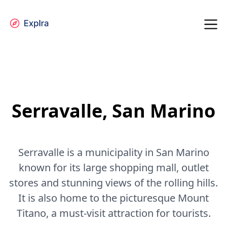
Serravalle, San Marino
Serravalle is a municipality in San Marino
known for its large shopping mall, outlet
stores and stunning views of the rolling hills.
It is also home to the picturesque Mount
Titano, a must-visit attraction for tourists.