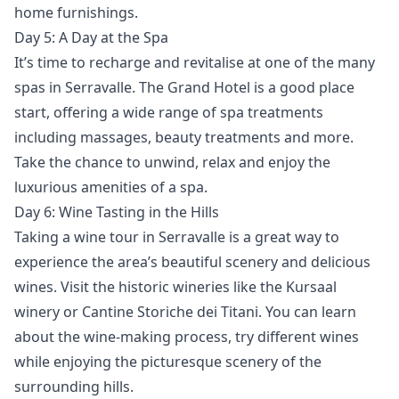
home furnishings.
Day 5: A Day at the Spa
It’s time to recharge and revitalise at one of the many
spas in Serravalle. The Grand Hotel is a good place
start, offering a wide range of spa treatments
including massages, beauty treatments and more.
Take the chance to unwind, relax and enjoy the
luxurious amenities of a spa.
Day 6: Wine Tasting in the Hills
Taking a wine tour in Serravalle is a great way to
experience the area’s beautiful scenery and delicious
wines. Visit the historic wineries like the Kursaal
winery or Cantine Storiche dei Titani. You can learn
about the wine-making process, try different wines
while enjoying the picturesque scenery of the
surrounding hills.