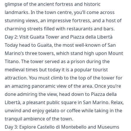
glimpse of the ancient fortress and historic
landmarks. In the town centre, you’ll come across
stunning views, an impressive fortress, and a host of
charming streets filled with restaurants and bars.
Day 2: Visit Guaita Tower and Piazza della Libertà
Today head to Guaita, the most well-known of San
Marino’s three towers, which stand high upon Mount
Titano. The tower served as a prison during the
medieval times but today it is a popular tourist
attraction. You must climb to the top of the tower for
an amazing panoramic view of the area. Once you’re
done admiring the view, head down to Piazza della
Libertà, a pleasant public square in San Marino. Relax,
unwind and enjoy gelato or coffee while taking in the
tranquil ambience of the town.
Day 3: Explore Castello di Montebello and Museums