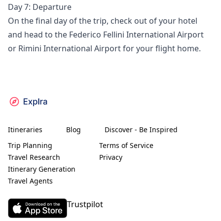
Day 7: Departure
On the final day of the trip, check out of your hotel
and head to the Federico Fellini International Airport
or Rimini International Airport for your flight home.
Itineraries
Blog
Discover - Be Inspired
Trip Planning
Terms of Service
Travel Research
Privacy
Itinerary Generation
Travel Agents
Trustpilot