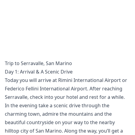
Trip to Serravalle, San Marino
Day 1: Arrival & A Scenic Drive
Today you will arrive at Rimini International Airport or
Federico Fellini International Airport. After reaching
Serravalle, check into your hotel and rest for a while.
In the evening take a scenic drive through the
charming town, admire the mountains and the
beautiful countryside on your way to the nearby
hilltop city of San Marino. Along the way, you’ll get a