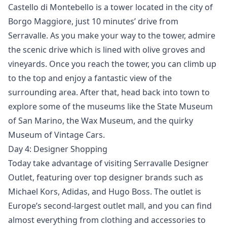
Castello di Montebello is a tower located in the city of
Borgo Maggiore, just 10 minutes’ drive from
Serravalle. As you make your way to the tower, admire
the scenic drive which is lined with olive groves and
vineyards. Once you reach the tower, you can climb up
to the top and enjoy a fantastic view of the
surrounding area. After that, head back into town to
explore some of the museums like the State Museum
of San Marino, the Wax Museum, and the quirky
Museum of Vintage Cars.
Day 4: Designer Shopping
Today take advantage of visiting Serravalle Designer
Outlet, featuring over top designer brands such as
Michael Kors, Adidas, and Hugo Boss. The outlet is
Europe’s second-largest outlet mall, and you can find
almost everything from clothing and accessories to