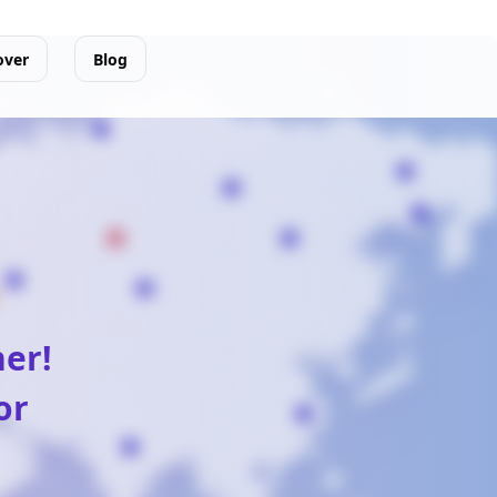
over
Blog
ner!
or