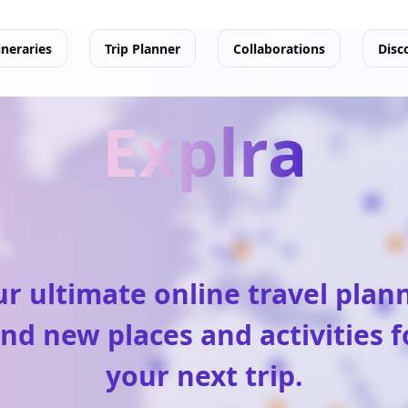
ineraries
Trip Planner
Collaborations
Disc
Explra
r ultimate online travel plan
ind new places and activities f
your next trip.