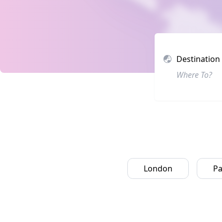
Destination
London
Pa