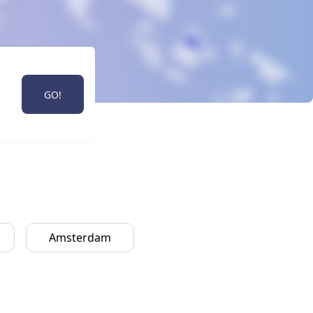
GO!
Amsterdam