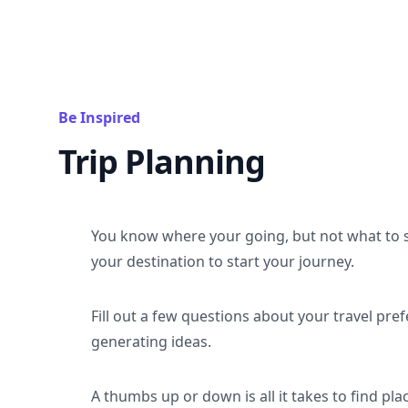
Be Inspired
Trip Planning
You know where your going, but not what to 
your destination to start your journey.
Fill out a few questions about your travel pref
generating ideas.
A thumbs up or down is all it takes to find plac