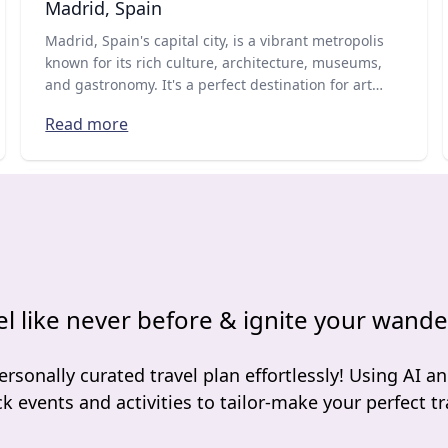
Madrid, Spain
Madrid, Spain's capital city, is a vibrant metropolis
known for its rich culture, architecture, museums,
and gastronomy. It's a perfect destination for art
lovers, history buffs, and foodies who want to
Read more
experience the best of what Spain has to offer.
el like never before & ignite your wande
ersonally curated travel plan effortlessly! Using AI an
ck events and activities to tailor-make your perfect tra