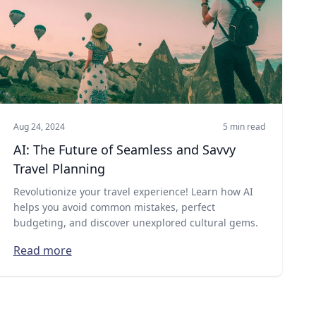
Aug 24, 2024
5 min read
AI: The Future of Seamless and Savvy
Travel Planning
Revolutionize your travel experience! Learn how AI
helps you avoid common mistakes, perfect
budgeting, and discover unexplored cultural gems.
Read more