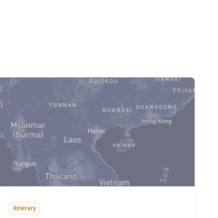
itinerary