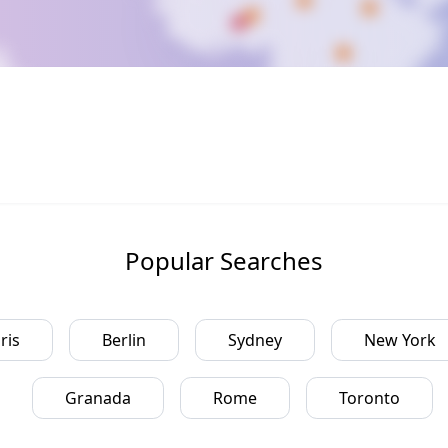
Popular Searches
ris
Berlin
Sydney
New York
Granada
Rome
Toronto