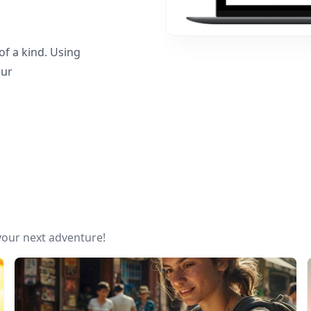
f a kind. Using
our
 your next adventure!