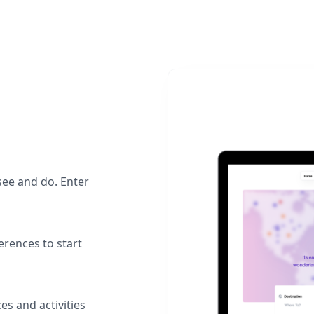
see and do. Enter
erences to start
es and activities