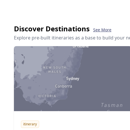
Discover Destinations
See More
Explore pre-built itineraries as a base to build your 
itinerary