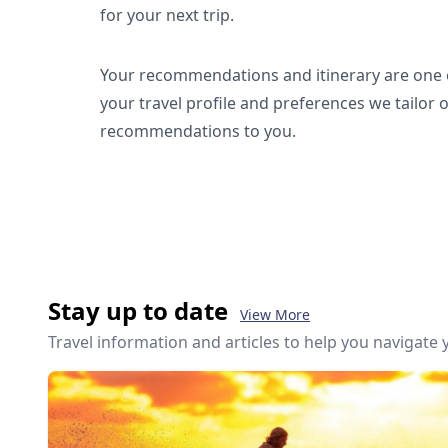
for your next trip.
Your recommendations and itinerary are one o
your travel profile and preferences we tailor 
recommendations to you.
Stay up to date
View More
Travel information and articles to help you navigate