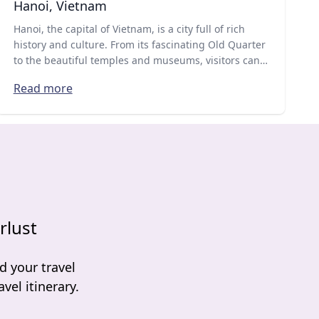
Hanoi, Vietnam
Hanoi, the capital of Vietnam, is a city full of rich
history and culture. From its fascinating Old Quarter
to the beautiful temples and museums, visitors can
experience the traditional Vietnamese way of life
Read more
while also enjoying delicious street food and modern
attractions.
rlust
d your travel
vel itinerary.