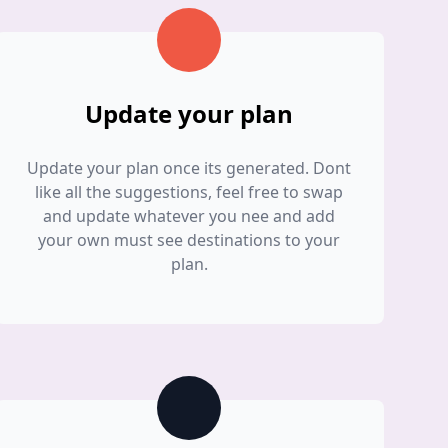
Update your plan
Update your plan once its generated. Dont
like all the suggestions, feel free to swap
and update whatever you nee and add
your own must see destinations to your
plan.