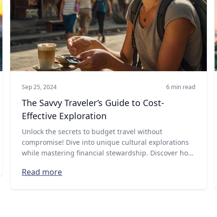
Sep 25, 2024
6 min read
The Savvy Traveler’s Guide to Cost-
Effective Exploration
Unlock the secrets to budget travel without
compromise! Dive into unique cultural explorations
while mastering financial stewardship. Discover how
with our latest guide on Explra!
Read more