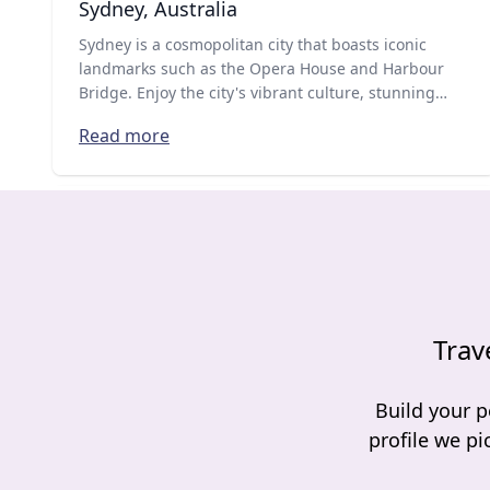
Sydney, Australia
Sydney is a cosmopolitan city that boasts iconic
landmarks such as the Opera House and Harbour
Bridge. Enjoy the city's vibrant culture, stunning
beaches, world-class dining and shopping
Read more
experiences.
Trav
Build your p
profile we pi