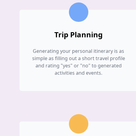
Trip Planning
Generating your personal itinerary is as
simple as filling out a short travel profile
and rating "yes" or "no" to generated
activities and events.