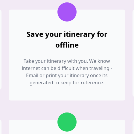
Save your itinerary for
offline
Take your itinerary with you. We know
internet can be difficult when traveling -
Email or print your itinerary once its
generated to keep for reference.