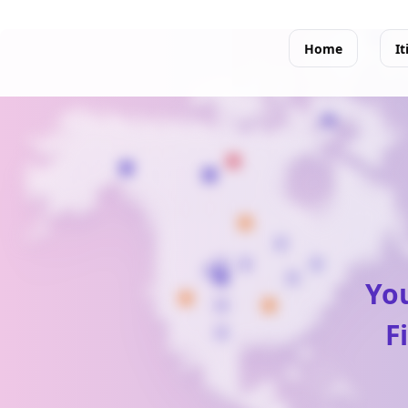
Home
It
You
F