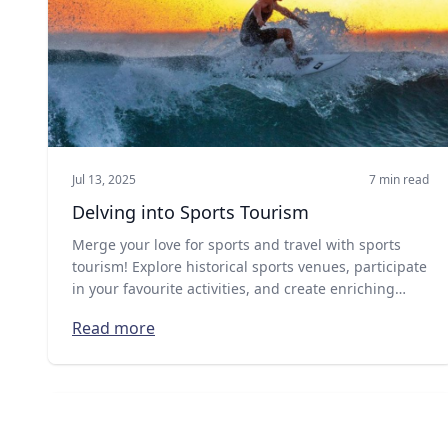
Jul 13, 2025
7 min read
Delving into Sports Tourism
Merge your love for sports and travel with sports
tourism! Explore historical sports venues, participate
in your favourite activities, and create enriching
global adventures. Discover more!
Read more