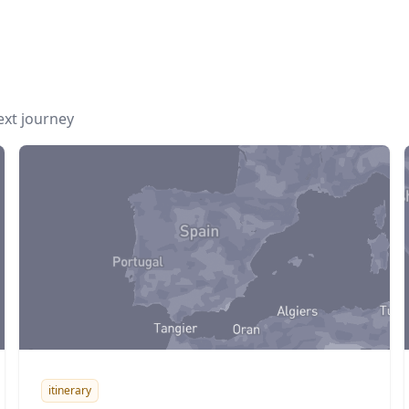
next journey
itinerary