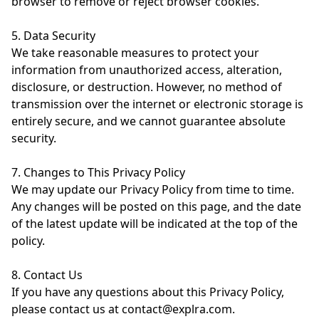
browser to remove or reject browser cookies.
5. Data Security
We take reasonable measures to protect your
information from unauthorized access, alteration,
disclosure, or destruction. However, no method of
transmission over the internet or electronic storage is
entirely secure, and we cannot guarantee absolute
security.
7. Changes to This Privacy Policy
We may update our Privacy Policy from time to time.
Any changes will be posted on this page, and the date
of the latest update will be indicated at the top of the
policy.
8. Contact Us
If you have any questions about this Privacy Policy,
please contact us at contact@explra.com.