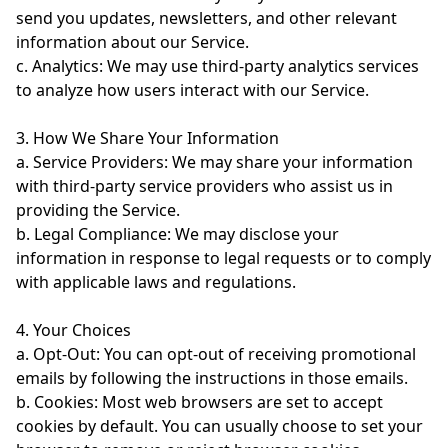
send you updates, newsletters, and other relevant
information about our Service.
c. Analytics: We may use third-party analytics services
to analyze how users interact with our Service.
3. How We Share Your Information
a. Service Providers: We may share your information
with third-party service providers who assist us in
providing the Service.
b. Legal Compliance: We may disclose your
information in response to legal requests or to comply
with applicable laws and regulations.
4. Your Choices
a. Opt-Out: You can opt-out of receiving promotional
emails by following the instructions in those emails.
b. Cookies: Most web browsers are set to accept
cookies by default. You can usually choose to set your