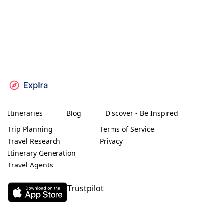
Itineraries
Blog
Discover - Be Inspired
Trip Planning
Terms of Service
Travel Research
Privacy
Itinerary Generation
Travel Agents
Trustpilot