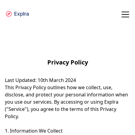
Privacy Policy
Last Updated: 10th March 2024
This Privacy Policy outlines how we collect, use,
disclose, and protect your personal information when
you use our services. By accessing or using Explra
("Service"), you agree to the terms of this Privacy
Policy.
1. Information We Collect