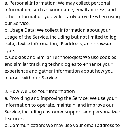
a. Personal Information: We may collect personal
information, such as your name, email address, and
other information you voluntarily provide when using
our Service.
b. Usage Data: We collect information about your
usage of the Service, including but not limited to log
data, device information, IP address, and browser
type.
c. Cookies and Similar Technologies: We use cookies
and similar tracking technologies to enhance your
experience and gather information about how you
interact with our Service.
2. How We Use Your Information
a. Providing and Improving the Service: We use your
information to operate, maintain, and improve our
Service, including customer support and personalized
features.
b. Communication: We may use your email address to